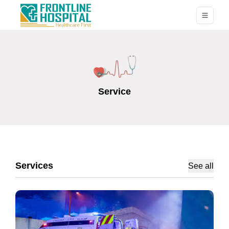
Service
Services
See all