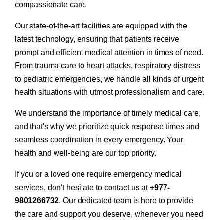
compassionate care.
Our state-of-the-art facilities are equipped with the
latest technology, ensuring that patients receive
prompt and efficient medical attention in times of need.
From trauma care to heart attacks, respiratory distress
to pediatric emergencies, we handle all kinds of urgent
health situations with utmost professionalism and care.
We understand the importance of timely medical care,
and that's why we prioritize quick response times and
seamless coordination in every emergency. Your
health and well-being are our top priority.
If you or a loved one require emergency medical
services, don't hesitate to contact us at
+977-
9801266732
. Our dedicated team is here to provide
the care and support you deserve, whenever you need