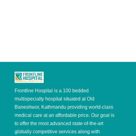
Frontline Hospital is a 100 bedded
multispecialty hospital situated at Old
Baneshwor, Kathmandu providing world-class
medical care at an affordable price. Our goal is
to offer the most advanced state-of-the-art
globally competitive services along with