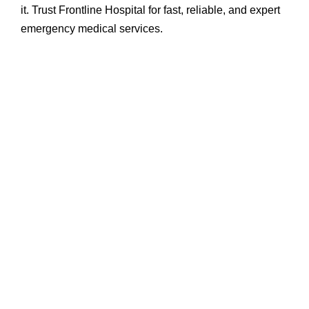
it. Trust Frontline Hospital for fast, reliable, and expert
emergency medical services.