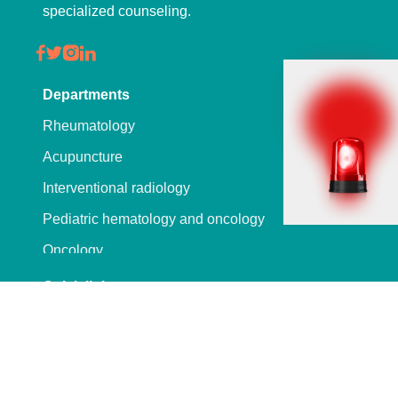
specialized counseling.
Departments
Rheumatology
Acupuncture
Interventional radiology
Pediatric hematology and oncology
Oncology
Hepatobiliary
Quick links
Wellness
Labreport
Physiotherapy and rehabilitation
Downloads
Ophthalmology
Vacancies