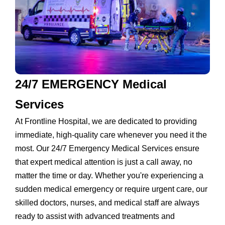
24/7 EMERGENCY Medical
Services
At Frontline Hospital, we are dedicated to providing
immediate, high-quality care whenever you need it the
most. Our 24/7 Emergency Medical Services ensure
that expert medical attention is just a call away, no
matter the time or day. Whether you're experiencing a
sudden medical emergency or require urgent care, our
skilled doctors, nurses, and medical staff are always
ready to assist with advanced treatments and