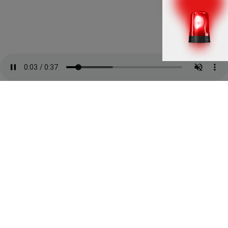
About Frontline
Hospital
Trusted care,
healing commitment.
Frontline Hospital is a 100 bedded multispecialty