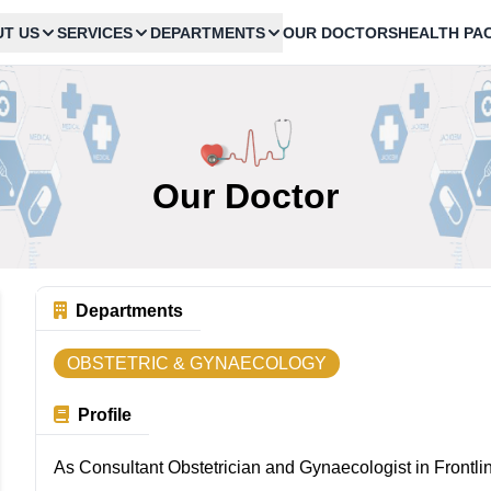
T US
SERVICES
DEPARTMENTS
OUR DOCTORS
HEALTH PA
Our Doctor
Departments
OBSTETRIC & GYNAECOLOGY
Profile
As Consultant Obstetrician and Gynaecologist in Frontli