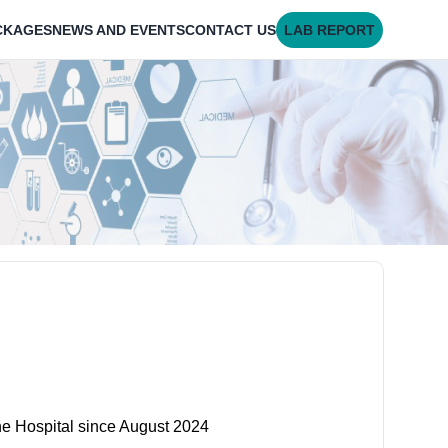
CKAGES
NEWS AND EVENTS
CONTACT US
LAB REPORT
ne Hospital since August 2024