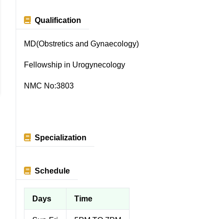
Qualification
MD(Obstretics and Gynaecology)
Fellowship in Urogynecology
NMC No:3803
Specialization
Schedule
Days
Time