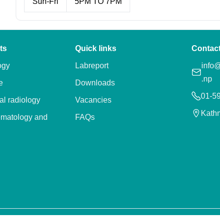
Sun-Fri
5PM TO 7PM
ts
Quick links
Contac
ogy
Labreport
info@
.np
e
Downloads
01-5
al radiology
Vacancies
Kath
ematology and
FAQs
ry
apy and
on