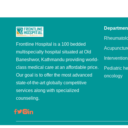
Departmen
Rheumatol
Frontline Hospital is a 100 bedded
Acupunctur
multispecialty hospital situated at Old
Intervention
Baneshwor, Kathmandu providing world-
class medical care at an affordable price.
Pediatric h
Our goal is to offer the most advanced
oncology
state-of-the-art globally competitive
Oncology
services along with specialized
Hepatobilia
counseling.
Wellness
Physiother
rehabilitati