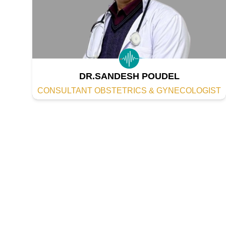
DR.SANDESH POUDEL
CONSULTANT OBSTETRICS & GYNECOLOGIST