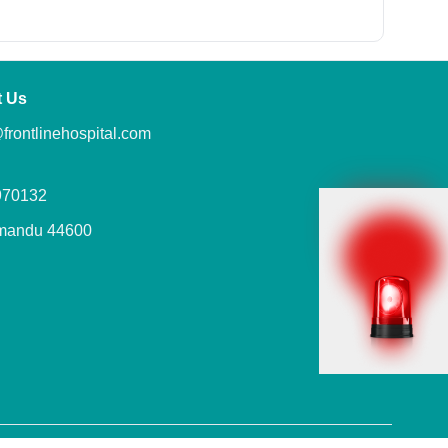
t Us
frontlinehospital.com
970132
mandu 44600